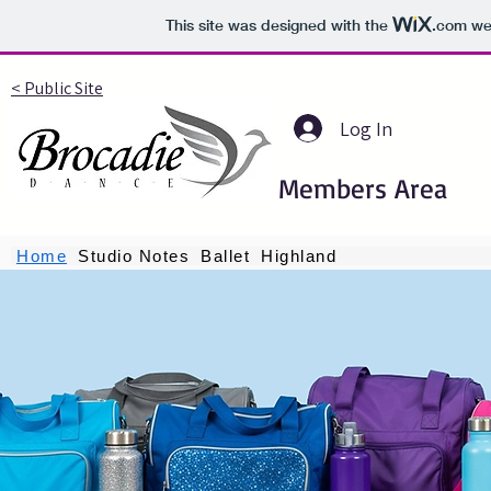
This site was designed with the
.com
web
< Public Site
Log In
Members Area
Home
Studio Notes
Ballet
Highland